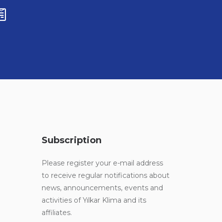
Subscription
Please register your e-mail address
to receive regular notifications about
news, announcements, events and
activities of Yılkar Klima and its
affiliates.