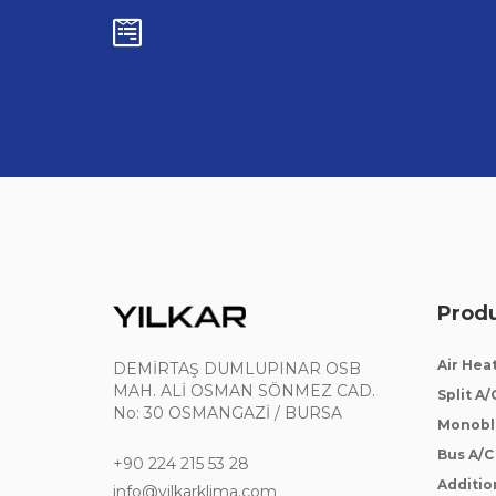
Prod
Air Hea
DEMİRTAŞ DUMLUPINAR OSB
MAH. ALİ OSMAN SÖNMEZ CAD.
Split A/
No: 30 OSMANGAZİ / BURSA
Monobl
Bus A/C
+90 224 215 53 28
Addition
info@yilkarklima.com