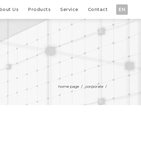
bout Us
Products
Service
Contact
EN
home page
/
corporate
/