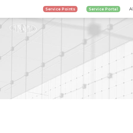
A
Service Points
Service Portal