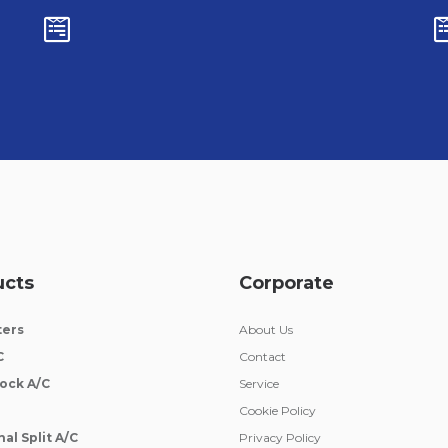
ucts
Corporate
ters
About Us
C
Contact
ock A/C
Service
Cookie Policy
al Split A/C
Privacy Policy