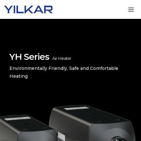
YH Series
Air Heater
Environmentally Friendly, Safe and Comfortable
Heating