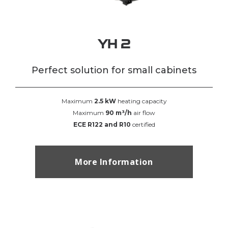
YH 2
Perfect solution for small cabinets
Maximum
2.5 kW
heating capacity
Maximum
90 m³/h
air flow
ECE R122 and R10
certified
More Information