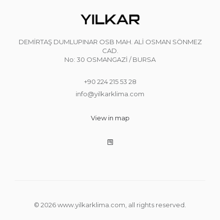
DEMİRTAŞ DUMLUPINAR OSB MAH. ALİ OSMAN SÖNMEZ
CAD.
No: 30 OSMANGAZİ / BURSA
+90 224 215 53 28
info@yilkarklima.com
View in map
© 2026 www.yilkarklima.com, all rights reserved.