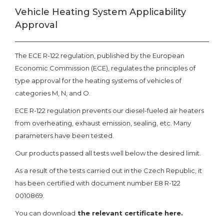
Vehicle Heating System Applicability
Approval
The ECE R-122 regulation, published by the European
Economic Commission (ECE), regulates the principles of
type approval for the heating systems of vehicles of
categories M, N, and O.
ECE R-122 regulation prevents our diesel-fueled air heaters
from overheating, exhaust emission, sealing, etc. Many
parameters have been tested.
Our products passed all tests well below the desired limit.
As a result of the tests carried out in the Czech Republic, it
has been certified with document number E8 R-122
0010869.
You can download
the relevant certificate here.