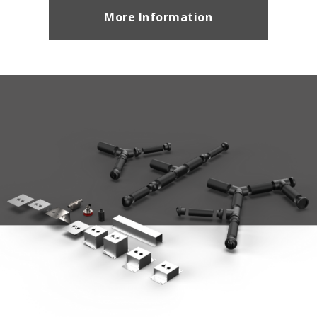
More Information