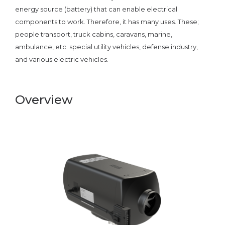
energy source (battery) that can enable electrical
components to work. Therefore, it has many uses. These;
people transport, truck cabins, caravans, marine,
ambulance, etc. special utility vehicles, defense industry,
and various electric vehicles.
Overview