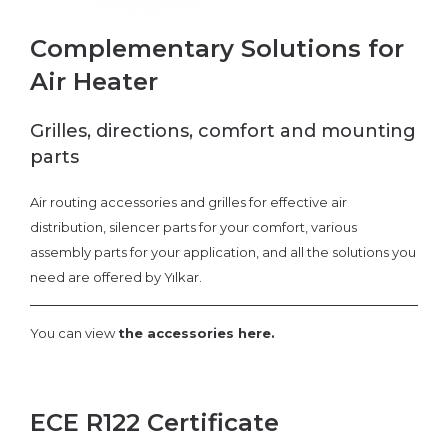
Complementary Solutions for
Air Heater
Grilles, directions, comfort and mounting
parts
Air routing accessories and grilles for effective air
distribution, silencer parts for your comfort, various
assembly parts for your application, and all the solutions you
need are offered by Yılkar.
You can view
the accessories here.
ECE R122 Certificate