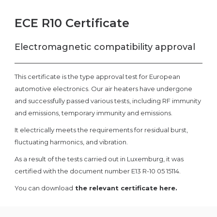
ECE R10 Certificate
Electromagnetic compatibility approval
This certificate is the type approval test for European
automotive electronics. Our air heaters have undergone
and successfully passed various tests, including RF immunity
and emissions, temporary immunity and emissions.
It electrically meets the requirements for residual burst,
fluctuating harmonics, and vibration.
As a result of the tests carried out in Luxemburg, it was
certified with the document number E13 R-10 05 15114.
You can download
the relevant certificate here.